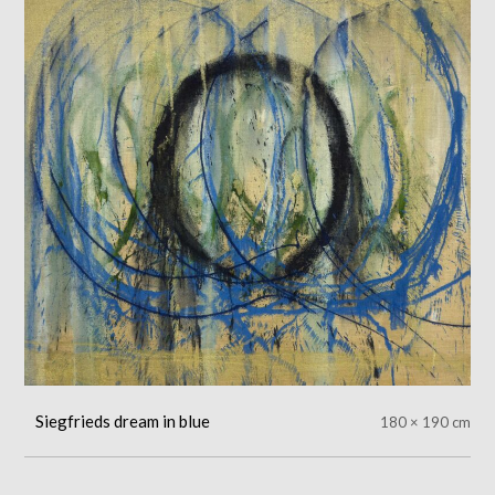
Siegfrieds dream in blue
180 × 190 cm