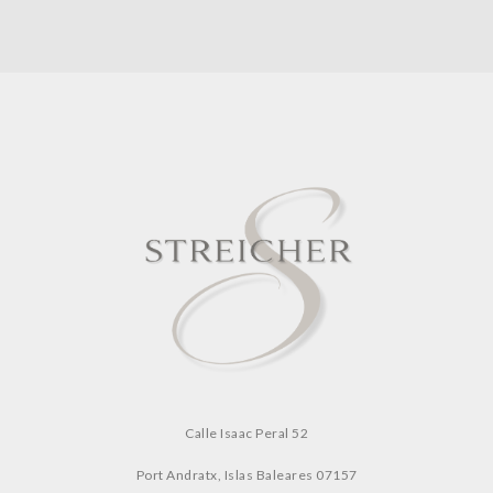
Calle Isaac Peral 52
Port Andratx, Islas Baleares
07157