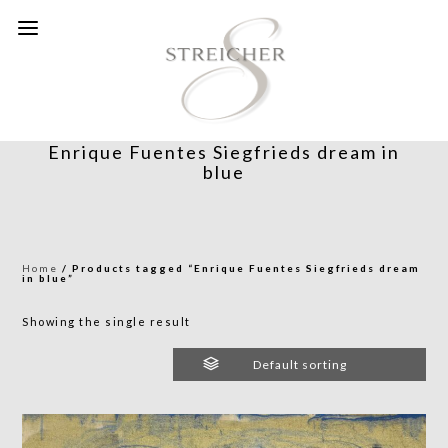
Enrique Fuentes Siegfrieds dream in
blue
Home
/ Products tagged “Enrique Fuentes Siegfrieds dream
in blue”
Showing the single result
Default sorting