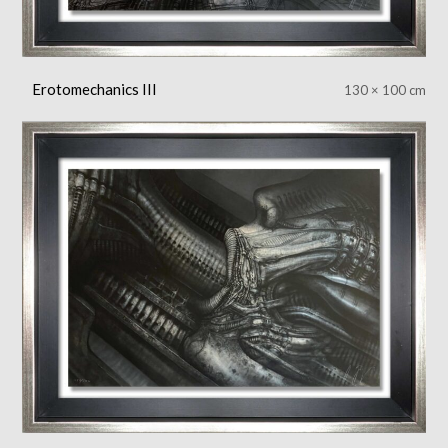
Erotomechanics III
130 × 100 cm