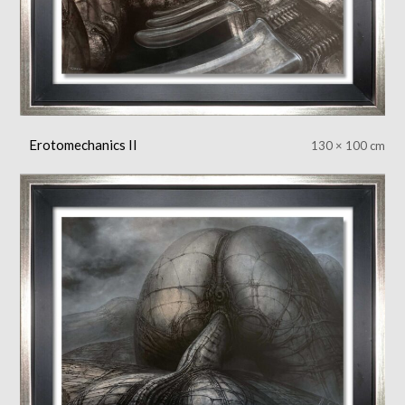
Erotomechanics II
130 × 100 cm