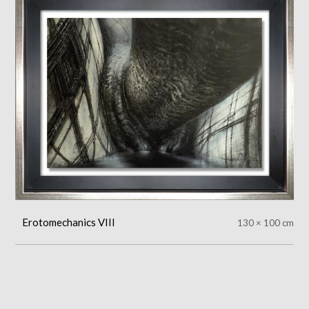
Erotomechanics VIII
130 × 100 cm