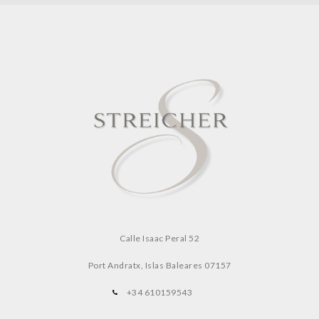
Calle Isaac Peral 52
Port Andratx, Islas Baleares
07157
+34 610159543