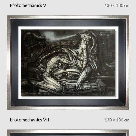
Erotomechanics V
130 × 100 cm
Erotomechanics VII
130 × 100 cm