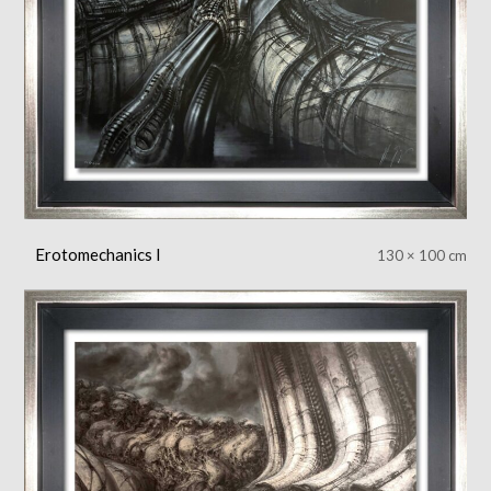
Erotomechanics I
130 × 100 cm