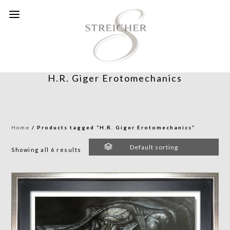
H.R. Giger Erotomechanics
Home
/ Products tagged “H.R. Giger Erotomechanics”
Default sorting
Showing all 6 results