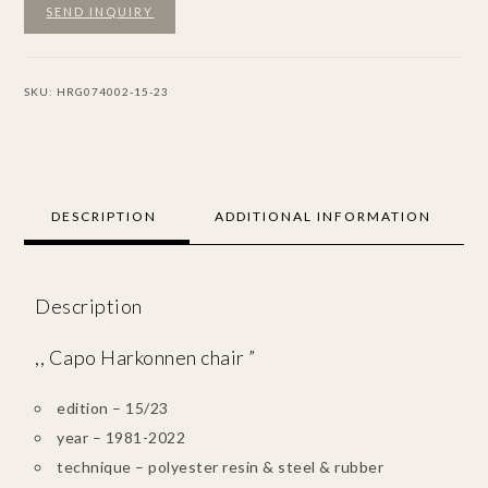
SEND INQUIRY
SKU:
HRG074002-15-23
DESCRIPTION
ADDITIONAL INFORMATION
Description
,, Capo Harkonnen chair ”
edition – 15/23
year – 1981-2022
technique – polyester resin & steel & rubber