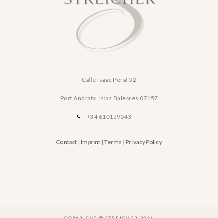
Calle Isaac Peral 52
Port Andratx, Islas Baleares
07157
+34 610159543
Contact
|
Imprint
|
Terms
|
Privacy Policy