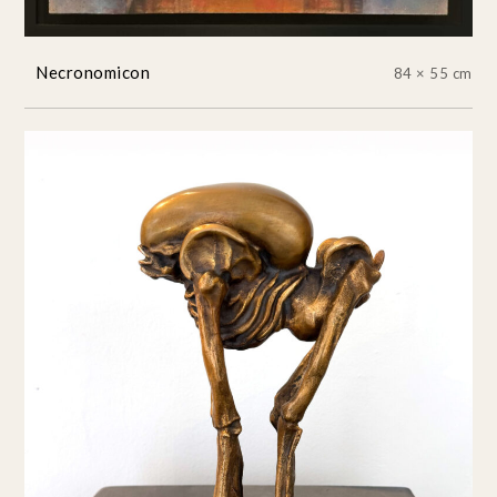
Necronomicon
84 × 55 cm