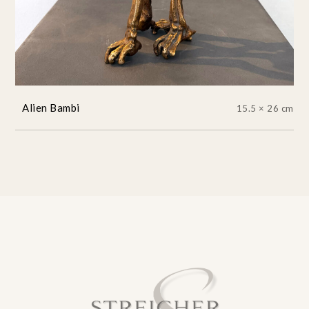
Alien Bambi
15.5 × 26 cm