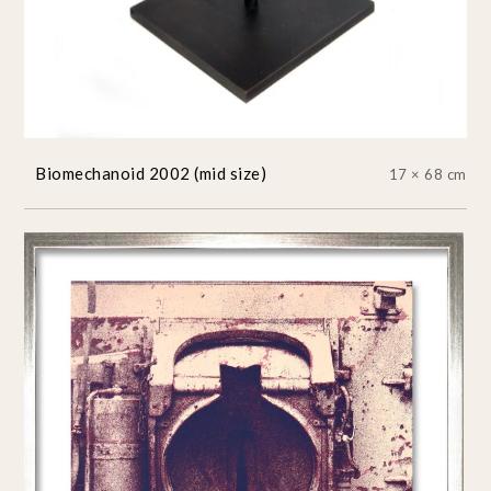
Biomechanoid 2002 (mid size)
17 × 68 cm