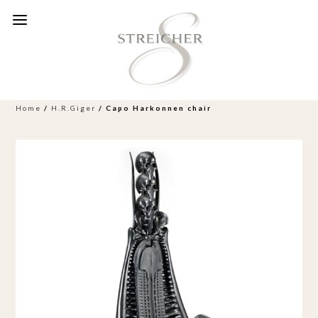
Home
/
H.R.Giger
/ Capo Harkonnen chair