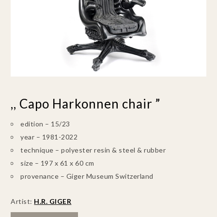
,, Capo Harkonnen chair ”
edition – 15/23
year – 1981-2022
technique – polyester resin & steel & rubber
size – 197 x 61 x 60 cm
provenance – Giger Museum Switzerland
Artist:
H.R. GIGER