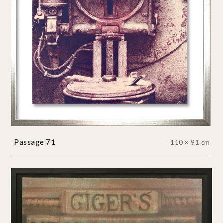
Passage 71
110 × 91 cm