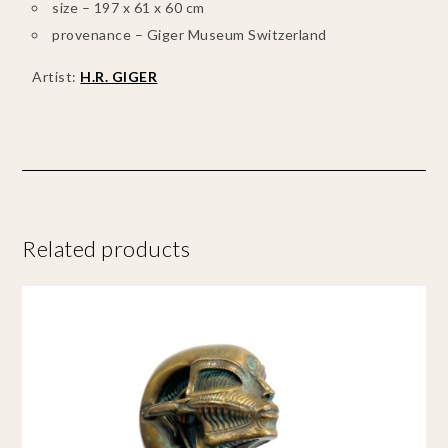
size – 197 x 61 x 60 cm
provenance – Giger Museum Switzerland
Artist:
H.R. GIGER
Related products