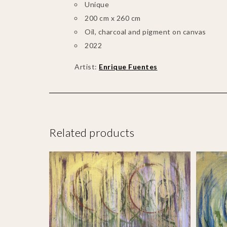
Unique
200 cm x 260 cm
Oil, charcoal and pigment on canvas
2022
Artist:
Enrique Fuentes
Related products