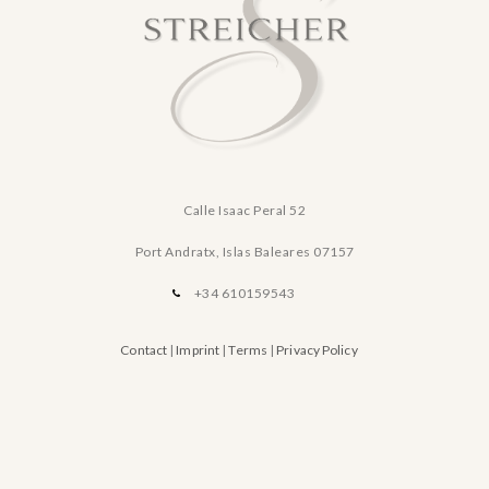
Calle Isaac Peral 52
Port Andratx, Islas Baleares
07157
+34 610159543
Contact
|
Imprint
|
Terms
|
Privacy Policy