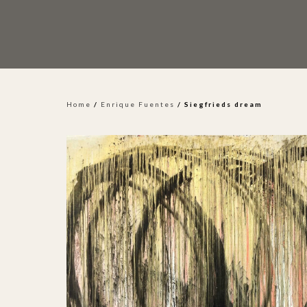
Home
/
Enrique Fuentes
/ Siegfrieds dream