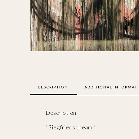
DESCRIPTION
ADDITIONAL INFORMAT
Description
“ Siegfrieds dream ”