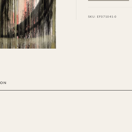
SKU:
EF071041-0
ION