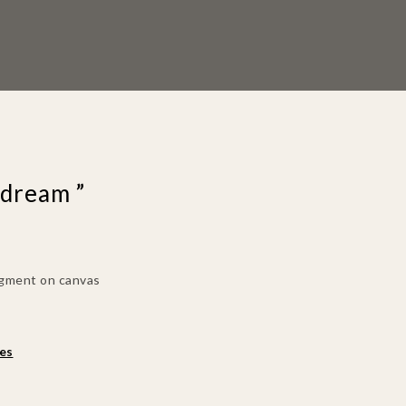
 dream ”
pigment on canvas
es