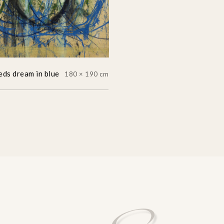
eds dream in blue
180 × 190 cm