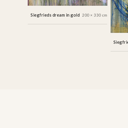
Siegfrieds dream in gold
200 × 330 cm
Siegfri