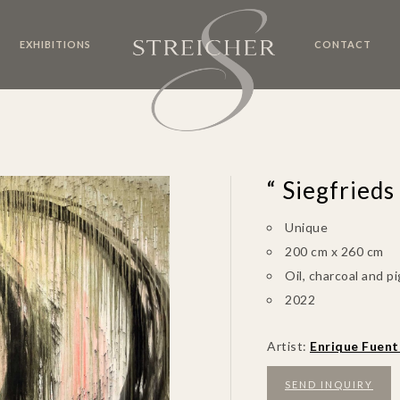
EXHIBITIONS
CONTACT
“ Siegfrieds
Unique
200 cm x 260 cm
Oil, charcoal and 
2022
Artist:
Enrique Fuent
SEND INQUIRY