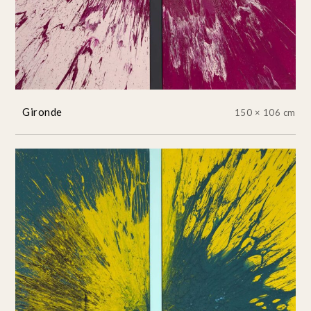
Gironde
150 × 106 cm