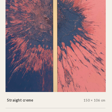
Straight creme
150 × 106 cm