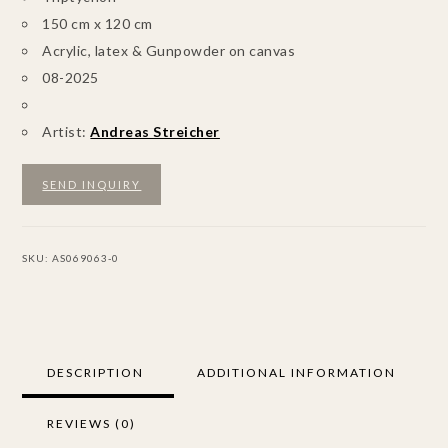
150 cm x 120 cm
Acrylic, latex & Gunpowder on canvas
08-2025
Artist:
Andreas Streicher
SEND INQUIRY
SKU:
AS069063-0
DESCRIPTION
ADDITIONAL INFORMATION
REVIEWS (0)