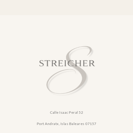
Calle Isaac Peral 52
Port Andratx, Islas Baleares
07157