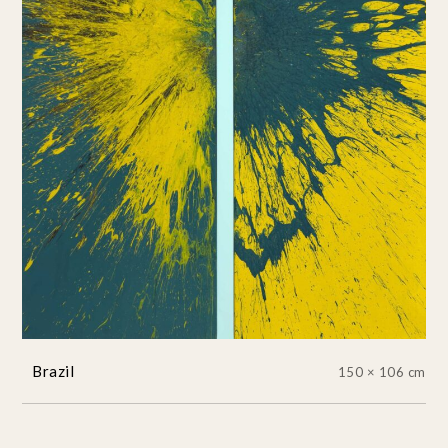
Brazil
150 × 106 cm