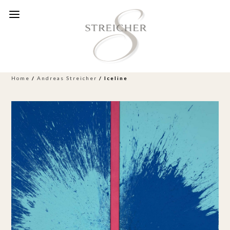
Home
/
Andreas Streicher
/ Iceline