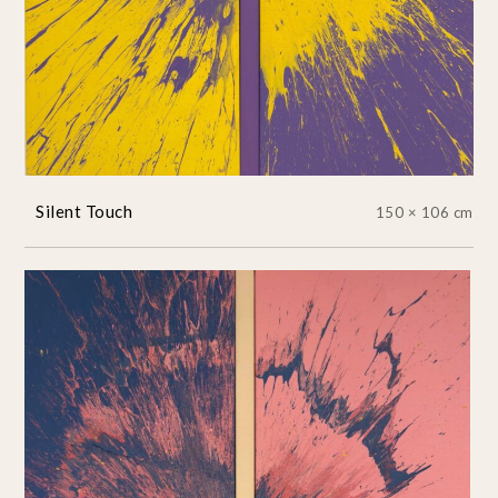
Silent Touch
150 × 106 cm