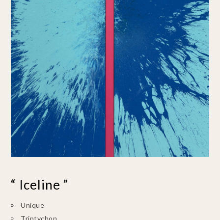
“ Iceline ”
Unique
Triptychon