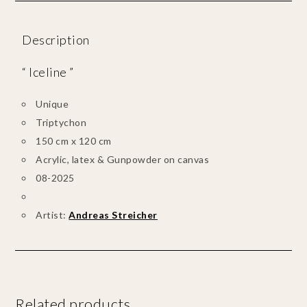
Description
“ Iceline ”
Unique
Triptychon
150 cm x 120 cm
Acrylic, latex & Gunpowder on canvas
08-2025
Artist:
Andreas Streicher
Related products