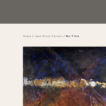
Home
/
Joan Riera Ferrari
/ No Title