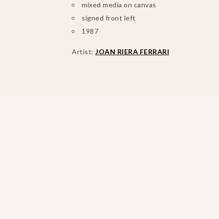
mixed media on canvas
signed front left
1987
Artist:
JOAN RIERA FERRARI