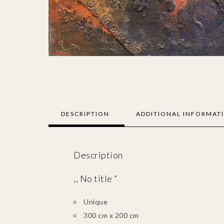
DESCRIPTION
ADDITIONAL INFORMAT
Description
,, No title ”
Unique
300 cm x 200 cm