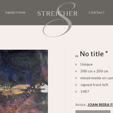
EXHIBITIONS
CONTACT
,, No title ”
Unique
300 cm x 200 cm
mixed media on ca
signed front left
1987
Artist:
JOAN RIERA F