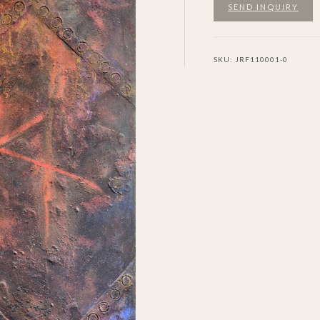
SEND INQUIRY
SKU:
JRF110001-0