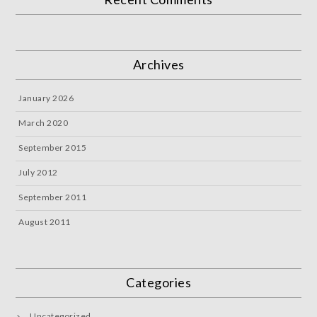
Archives
January 2026
March 2020
September 2015
July 2012
September 2011
August 2011
Categories
Uncategorized