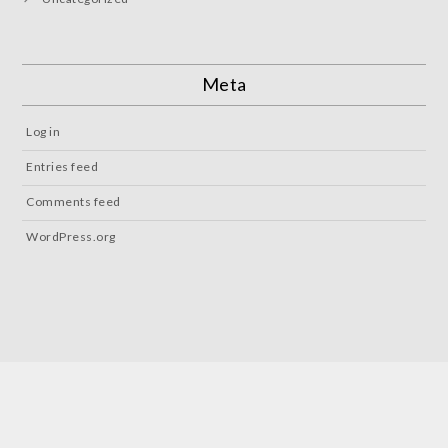
Meta
Log in
Entries feed
Comments feed
WordPress.org