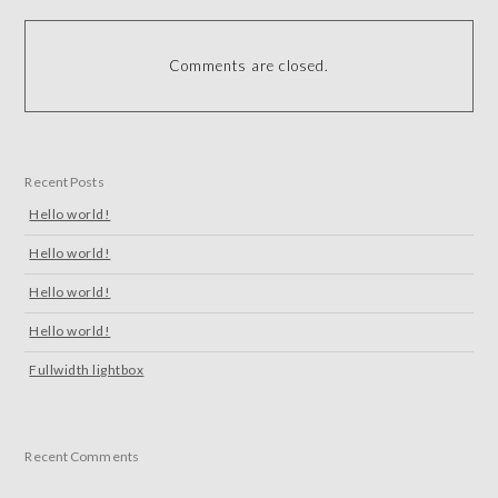
Comments are closed.
Recent Posts
Hello world!
Hello world!
Hello world!
Hello world!
Fullwidth lightbox
Recent Comments