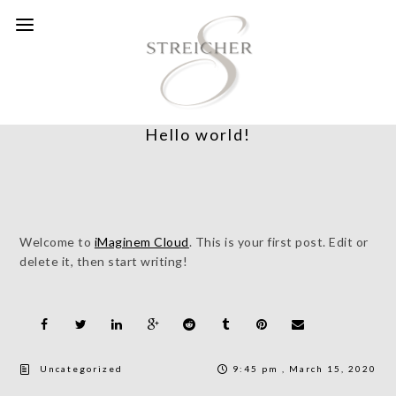
Hello world!
Welcome to
iMaginem Cloud
. This is your first post. Edit or
delete it, then start writing!
Uncategorized
9:45 pm , March 15, 2020