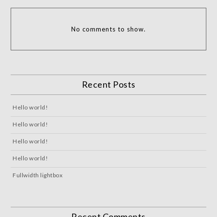
No comments to show.
Recent Posts
Hello world!
Hello world!
Hello world!
Hello world!
Fullwidth lightbox
Recent Comments