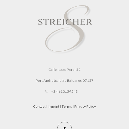
Calle Isaac Peral 52
Port Andratx, Islas Baleares
07157
+34 610159543
Contact
|
Imprint
|
Terms
|
Privacy Policy