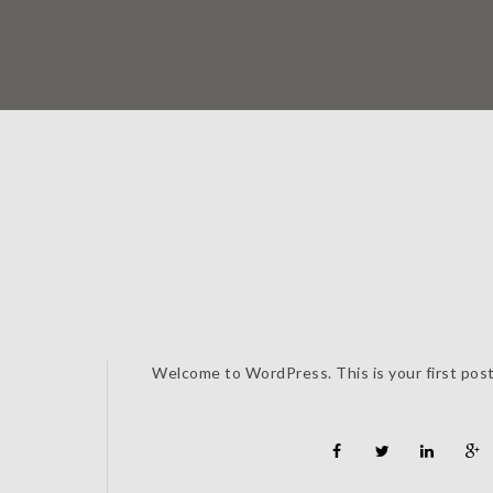
Welcome to WordPress. This is your first post. 