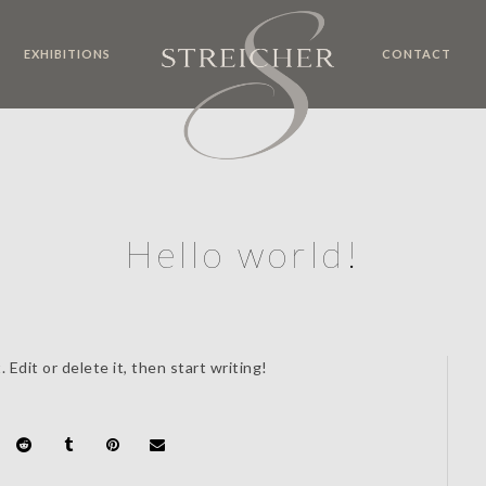
EXHIBITIONS
CONTACT
Hello world!
Edit or delete it, then start writing!