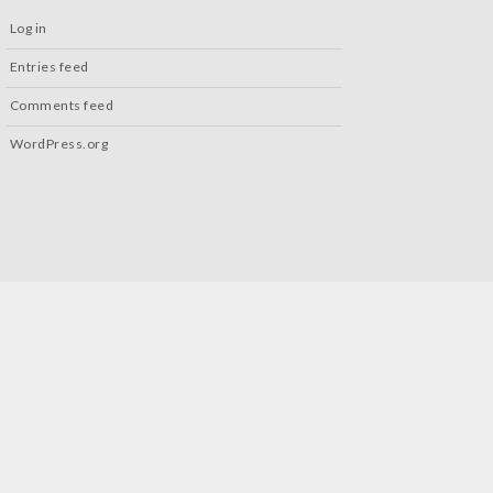
Log in
Entries feed
Comments feed
WordPress.org