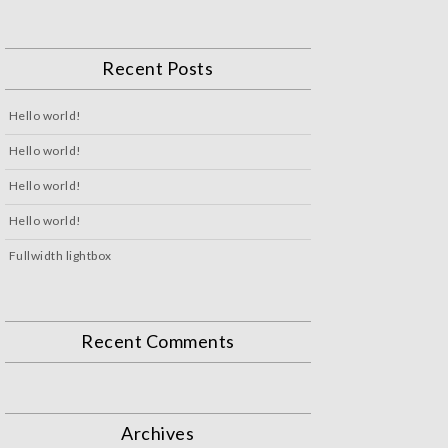
Recent Posts
Hello world!
Hello world!
Hello world!
Hello world!
Fullwidth lightbox
Recent Comments
Archives