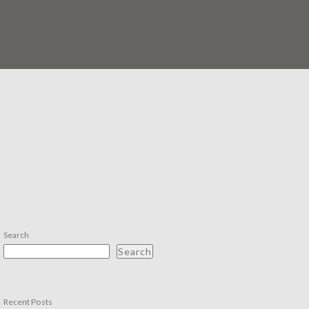
Search
Search
Recent Posts