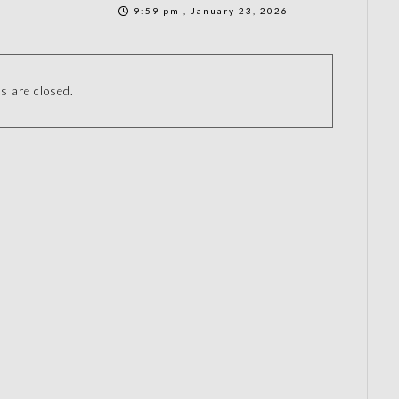
9:59 pm , January 23, 2026
 are closed.