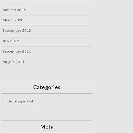
January 2026
March 2020
September 2015
July 2012
September 2011
August 2011
Categories
Uncategorized
Meta