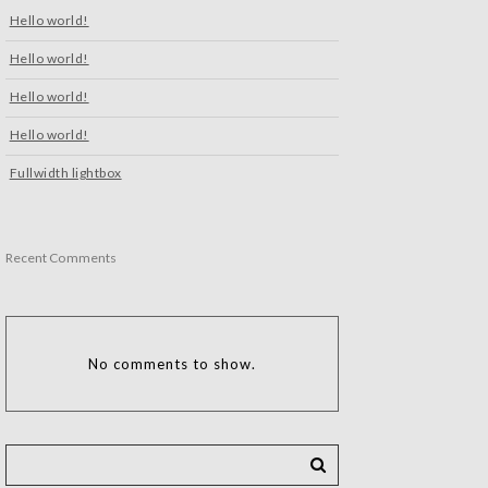
Hello world!
Hello world!
Hello world!
Hello world!
Fullwidth lightbox
Recent Comments
No comments to show.