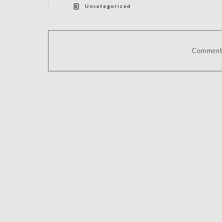
Uncategorized
Comments