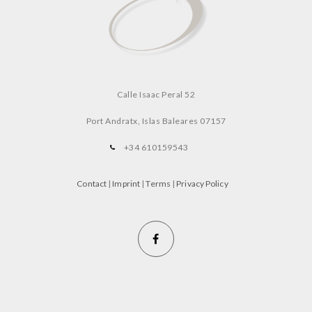
Calle Isaac Peral 52
Port Andratx, Islas Baleares
07157
+34 610159543
Contact
|
Imprint
|
Terms
|
Privacy Policy